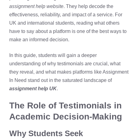
assignment help website
. They help decode the
effectiveness, reliability, and impact of a service. For
UK and international students, reading what others
have to say about a platform is one of the best ways to
make an informed decision.
In this guide, students will gain a deeper
understanding of why testimonials are crucial, what
they reveal, and what makes platforms like Assignment
In Need stand out in the saturated landscape of
assignment help UK
.
The Role of Testimonials in
Academic Decision-Making
Why Students Seek