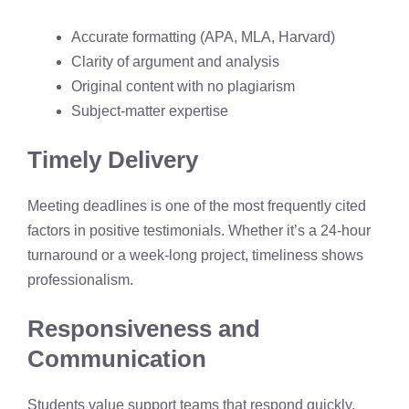
Accurate formatting (APA, MLA, Harvard)
Clarity of argument and analysis
Original content with no plagiarism
Subject-matter expertise
Timely Delivery
Meeting deadlines is one of the most frequently cited
factors in positive testimonials. Whether it’s a 24-hour
turnaround or a week-long project, timeliness shows
professionalism.
Responsiveness and
Communication
Students value support teams that respond quickly,