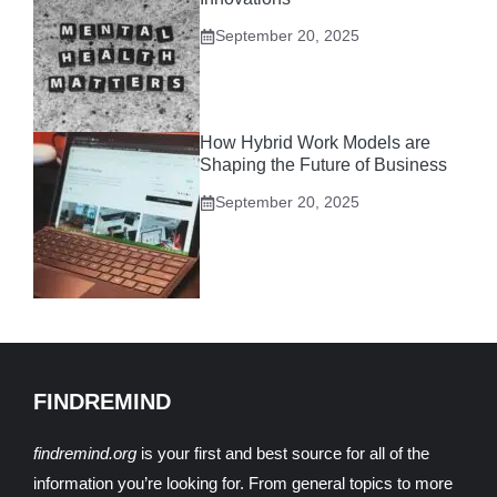
September 20, 2025
How Hybrid Work Models are
Shaping the Future of Business
September 20, 2025
FINDREMIND
findremind.org
is your first and best source for all of the
information you’re looking for. From general topics to more