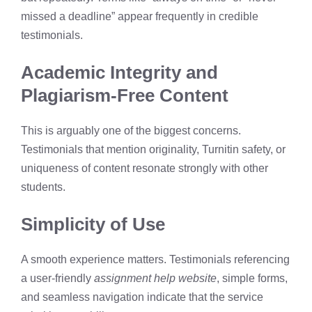
missed a deadline” appear frequently in credible
testimonials.
Academic Integrity and
Plagiarism-Free Content
This is arguably one of the biggest concerns.
Testimonials that mention originality, Turnitin safety, or
uniqueness of content resonate strongly with other
students.
Simplicity of Use
A smooth experience matters. Testimonials referencing
a user-friendly
assignment help website
, simple forms,
and seamless navigation indicate that the service