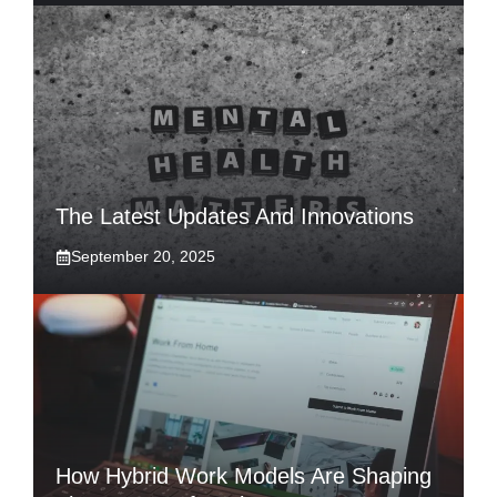
The Latest Updates And Innovations
September 20, 2025
How Hybrid Work Models Are Shaping