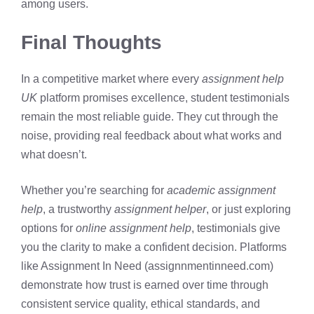
among users.
Final Thoughts
In a competitive market where every
assignment help
UK
platform promises excellence, student testimonials
remain the most reliable guide. They cut through the
noise, providing real feedback about what works and
what doesn’t.
Whether you’re searching for
academic assignment
help
, a trustworthy
assignment helper
, or just exploring
options for
online assignment help
, testimonials give
you the clarity to make a confident decision. Platforms
like Assignment In Need (assignnmentinneed.com)
demonstrate how trust is earned over time through
consistent service quality, ethical standards, and