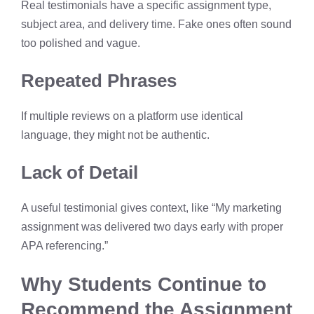
Real testimonials have a specific assignment type,
subject area, and delivery time. Fake ones often sound
too polished and vague.
Repeated Phrases
If multiple reviews on a platform use identical
language, they might not be authentic.
Lack of Detail
A useful testimonial gives context, like “My marketing
assignment was delivered two days early with proper
APA referencing.”
Why Students Continue to
Recommend the Assignment