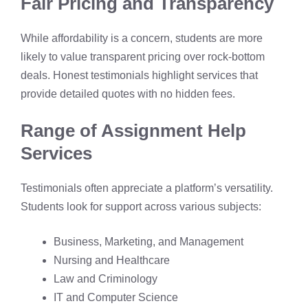
Fair Pricing and Transparency
While affordability is a concern, students are more
likely to value transparent pricing over rock-bottom
deals. Honest testimonials highlight services that
provide detailed quotes with no hidden fees.
Range of Assignment Help
Services
Testimonials often appreciate a platform’s versatility.
Students look for support across various subjects:
Business, Marketing, and Management
Nursing and Healthcare
Law and Criminology
IT and Computer Science