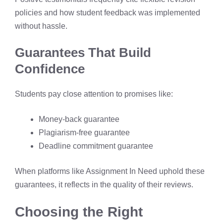
policies and how student feedback was implemented
without hassle.
Guarantees That Build
Confidence
Students pay close attention to promises like:
Money-back guarantee
Plagiarism-free guarantee
Deadline commitment guarantee
When platforms like Assignment In Need uphold these
guarantees, it reflects in the quality of their reviews.
Choosing the Right