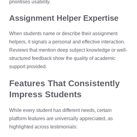
prioritises usability.
Assignment Helper Expertise
When students name or describe their assignment
helpers, it signals a personal and effective interaction.
Reviews that mention deep subject knowledge or well-
structured feedback show the quality of academic
support provided.
Features That Consistently
Impress Students
While every student has different needs, certain
platform features are universally appreciated, as
highlighted across testimonials: