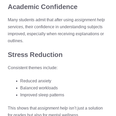
Academic Confidence
Many students admit that after using
assignment help
services
, their confidence in understanding subjects
improved, especially when receiving explanations or
outlines.
Stress Reduction
Consistent themes include:
Reduced anxiety
Balanced workloads
Improved sleep patterns
This shows that
assignment help
isn’t just a solution
for grades but also for mental wellness.