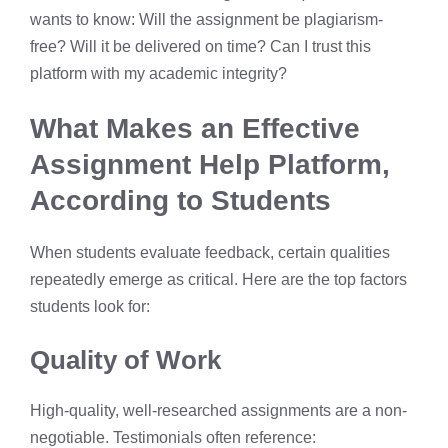
wants to know: Will the assignment be plagiarism-
free? Will it be delivered on time? Can I trust this
platform with my academic integrity?
What Makes an Effective
Assignment Help Platform,
According to Students
When students evaluate feedback, certain qualities
repeatedly emerge as critical. Here are the top factors
students look for:
Quality of Work
High-quality, well-researched assignments are a non-
negotiable. Testimonials often reference: