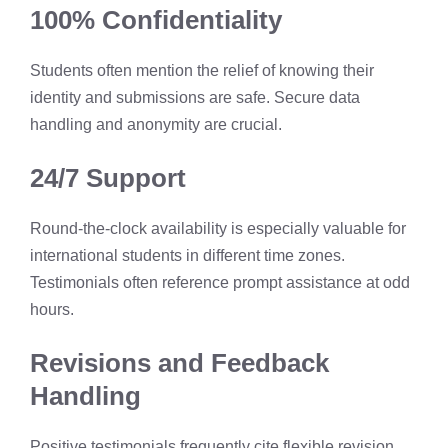
100% Confidentiality
Students often mention the relief of knowing their
identity and submissions are safe. Secure data
handling and anonymity are crucial.
24/7 Support
Round-the-clock availability is especially valuable for
international students in different time zones.
Testimonials often reference prompt assistance at odd
hours.
Revisions and Feedback
Handling
Positive testimonials frequently cite flexible revision