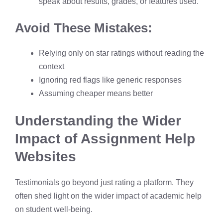
speak about results, grades, or features used.
Avoid These Mistakes:
Relying only on star ratings without reading the
context
Ignoring red flags like generic responses
Assuming cheaper means better
Understanding the Wider
Impact of Assignment Help
Websites
Testimonials go beyond just rating a platform. They
often shed light on the wider impact of academic help
on student well-being.