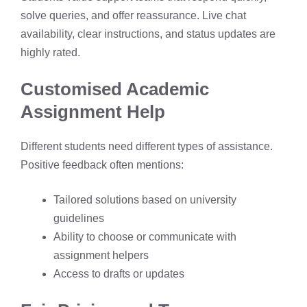
solve queries, and offer reassurance. Live chat
availability, clear instructions, and status updates are
highly rated.
Customised Academic
Assignment Help
Different students need different types of assistance.
Positive feedback often mentions:
Tailored solutions based on university
guidelines
Ability to choose or communicate with
assignment helpers
Access to drafts or updates