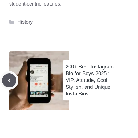
student-centric features.
Categories
History
200+ Best Instagram
Bio for Boys 2025 :
VIP, Attitude, Cool,
Stylish, and Unique
Insta Bios