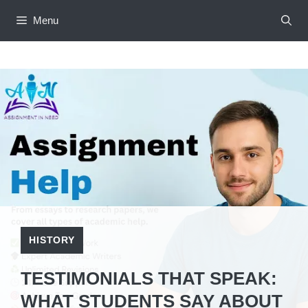
Skip
Menu
to
content
HISTORY
TESTIMONIALS THAT SPEAK:
WHAT STUDENTS SAY ABOUT