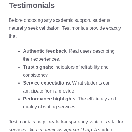
Testimonials
Before choosing any academic support, students
naturally seek validation. Testimonials provide exactly
that:
Authentic feedback
: Real users describing
their experiences.
Trust signals
: Indicators of reliability and
consistency.
Service expectations
: What students can
anticipate from a provider.
Performance highlights
: The efficiency and
quality of writing services.
Testimonials help create transparency, which is vital for
services like
academic assignment help
. A student