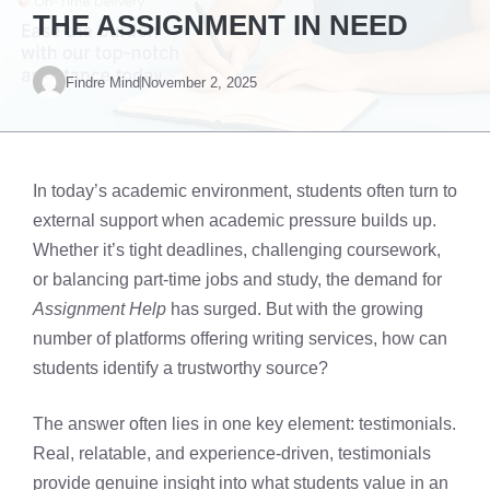
THE ASSIGNMENT IN NEED
Findre Mind
November 2, 2025
In today’s academic environment, students often turn to
external support when academic pressure builds up.
Whether it’s tight deadlines, challenging coursework,
or balancing part-time jobs and study, the demand for
Assignment Help
has surged. But with the growing
number of platforms offering writing services, how can
students identify a trustworthy source?
The answer often lies in one key element: testimonials.
Real, relatable, and experience-driven, testimonials
provide genuine insight into what students value in an