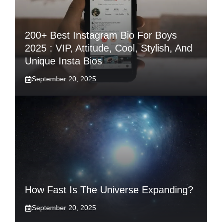
200+ Best Instagram Bio For Boys
2025 : VIP, Attitude, Cool, Stylish, And
Unique Insta Bios
September 20, 2025
How Fast Is The Universe Expanding?
September 20, 2025