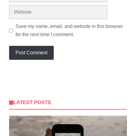
Website
Save my name, email, and website in this browser
for the next time I comment.
LATEST POSTS