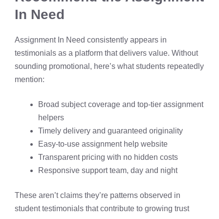
In Need
Assignment In Need consistently appears in
testimonials as a platform that delivers value. Without
sounding promotional, here’s what students repeatedly
mention:
Broad subject coverage and top-tier assignment
helpers
Timely delivery and guaranteed originality
Easy-to-use assignment help website
Transparent pricing with no hidden costs
Responsive support team, day and night
These aren’t claims they’re patterns observed in
student testimonials that contribute to growing trust