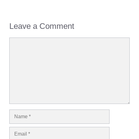
Leave a Comment
Comment
Name
Email