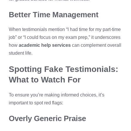
Better Time Management
When testimonials mention “I had time for my part-time
job” or “I could focus on my exam prep,” it underscores
how
academic help services
can complement overall
student life.
Spotting Fake Testimonials:
What to Watch For
To ensure you’re making informed choices, it’s
important to spot red flags:
Overly Generic Praise