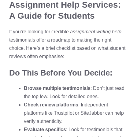
Assignment Help Services:
A Guide for Students
If you’re looking for credible
assignment writing help
,
testimonials offer a roadmap to making the right
choice. Here’s a brief checklist based on what student
reviews often emphasise:
Do This Before You Decide:
Browse multiple testimonials
: Don’t just read
the top few. Look for detailed ones.
Check review platforms
: Independent
platforms like Trustpilot or SiteJabber can help
verify authenticity.
Evaluate specifics
: Look for testimonials that