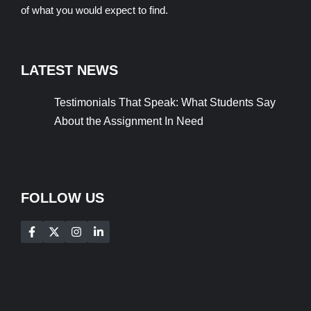
of what you would expect to find.
LATEST NEWS
Testimonials That Speak: What Students Say
About the Assignment In Need
FOLLOW US