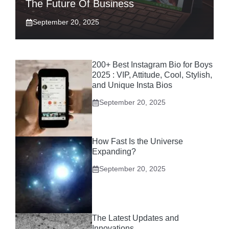
The Future Of Business
September 20, 2025
200+ Best Instagram Bio for Boys
2025 : VIP, Attitude, Cool, Stylish,
and Unique Insta Bios
September 20, 2025
How Fast Is the Universe
Expanding?
September 20, 2025
The Latest Updates and
Innovations