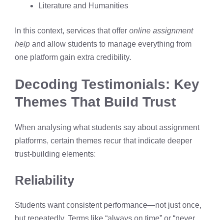
Literature and Humanities
In this context, services that offer
online assignment
help
and allow students to manage everything from
one platform gain extra credibility.
Decoding Testimonials: Key
Themes That Build Trust
When analysing what students say about assignment
platforms, certain themes recur that indicate deeper
trust-building elements:
Reliability
Students want consistent performance—not just once,
but repeatedly. Terms like “always on time” or “never